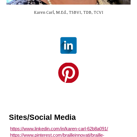
Karen Carl, M.Ed., TSBVI, TDB, TCVI
Sites/Social Media
https://www.linkedin.com/in/karen-carl-62b8a091/
https://www.pinterest.com/brailleinnovati/braille-