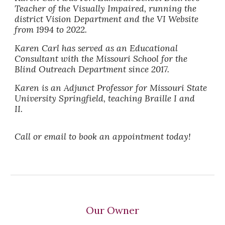
Teacher of the Visually Impaired, running the
district Vision Department and the VI Website
from 1994 to 2022.
Karen Carl has served as an Educational
Consultant with the Missouri School for the
Blind Outreach Department since 2017.
Karen is an Adjunct Professor for Missouri State
University Springfield, teaching Braille I and
II.
Call or email to book an appointment today!
Our Owner