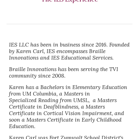
IES LLC has been in business since 2016. Founded
by Karen Carl, IES encompasses Braille
Innovations and IES Educational Services.
Braille Innovations has been serving the TVI
community since 2008.
Karen has a Bachelors in Elementary Education
from UM Columbia, a Masters in
Specialized Reading from UMSL, a Masters
Certificate in Deafblindness, a Masters
Certificate in Cortical Vision Impairment, and
soon a Masters Certificate in Early Childhood
Education.
Karen Carl was Fort Zumwalt School District's