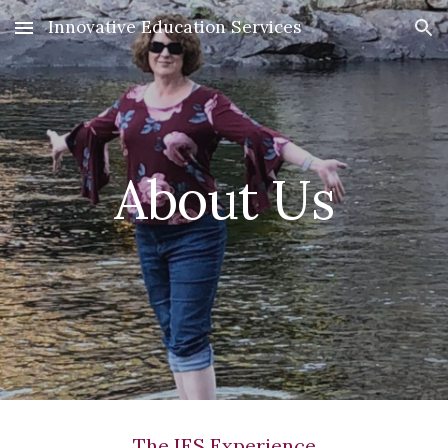
Innovative Education Services
Skip to main content
Skip to navigation
About Us
The IES Experience